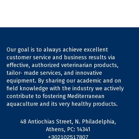
Our goal is to always achieve excellent
customer service and business results via
effective, authorized veterinarian products,
tailor- made services, and innovative
equipment. By sharing our academic and on
field knowledge with the industry we actively
contribute to fostering Mediterranean
aquaculture and its very healthy products.
48 Antiochias Street, N. Philadelphia,
Athens, PC: 14341
+302102517807