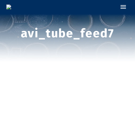
avi_tube_feed7