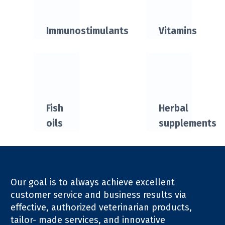
Immunostimulants
Vitamins
Fish
Herbal
oils
supplements
Our goal is to always achieve excellent
customer service and business results via
effective, authorized veterinarian products,
tailor- made services, and innovative