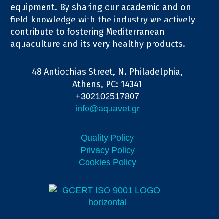
equipment. By sharing our academic and on
field knowledge with the industry we actively
contribute to fostering Mediterranean
aquaculture and its very healthy products.
48 Antiochias Street, N. Philadelphia,
Athens, PC: 14341
+302102517807
info@aquavet.gr
Quality Policy
Privacy Policy
Cookies Policy