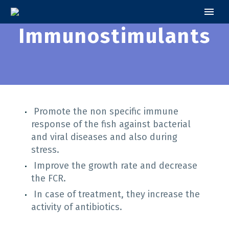
Immunostimulants
Promote the non specific immune
response of the fish against bacterial
and viral diseases and also during
stress.
Improve the growth rate and decrease
the FCR.
Ιn case of treatment, they increase the
activity of antibiotics.