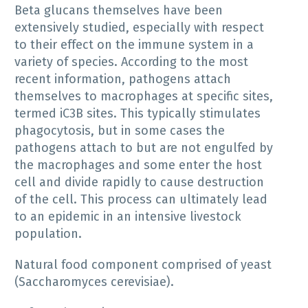
Beta glucans themselves have been
extensively studied, especially with respect
to their effect on the immune system in a
variety of species. According to the most
recent information, pathogens attach
themselves to macrophages at specific sites,
termed iC3B sites. This typically stimulates
phagocytosis, but in some cases the
pathogens attach to but are not engulfed by
the macrophages and some enter the host
cell and divide rapidly to cause destruction
of the cell. This process can ultimately lead
to an epidemic in an intensive livestock
population.
Natural food component comprised of yeast
(Saccharomyces cerevisiae).