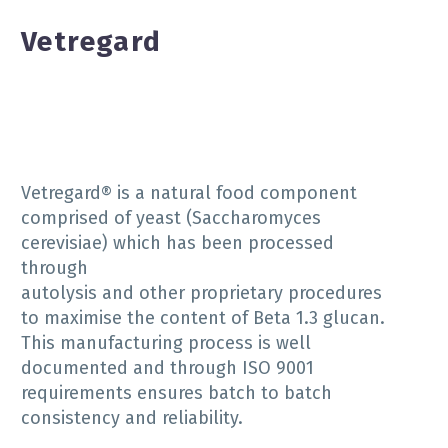
Vetregard
Vetregard® is a natural food component
comprised of yeast (Saccharomyces
cerevisiae) which has been processed
through
autolysis and other proprietary procedures
to maximise the content of Beta 1.3 glucan.
This manufacturing process is well
documented and through ISO 9001
requirements ensures batch to batch
consistency and reliability.