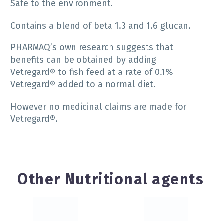
Safe to the environment.
Contains a blend of beta 1.3 and 1.6 glucan.
PHARMAQ’s own research suggests that
benefits can be obtained by adding
Vetregard® to fish feed at a rate of 0.1%
Vetregard® added to a normal diet.
However no medicinal claims are made for
Vetregard®.
Other Nutritional agents