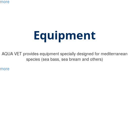
more
Equipment
ΑQUA VET provides equipment specially designed for mediterranean
species (sea bass, sea bream and others)
more
Our company in numbers
1
+
millions of healthy fish vaccinated by our specialized team
1
+