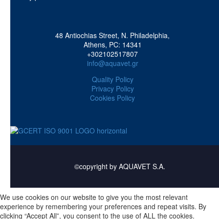
48 Antiochias Street, N. Philadelphia,
Athens, PC: 14341
+302102517807
info@aquavet.gr
Quality Policy
Privacy Policy
Cookies Policy
©copyright by AQUAVET S.A.
We use cookies on our website to give you the most relevant
experience by remembering your preferences and repeat visits. By
clicking “Accept All”, you consent to the use of ALL the cookies.