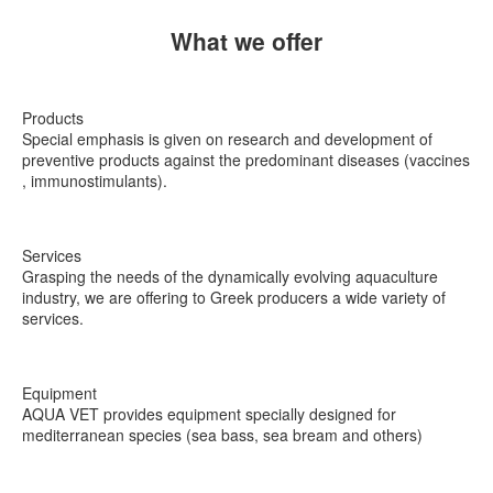
What we offer
Products
Special emphasis is given on research and development of
preventive products against the predominant diseases (vaccines
, immunostimulants).
Services
Grasping the needs of the dynamically evolving aquaculture
industry, we are offering to Greek producers a wide variety of
services.
Equipment
ΑQUA VET provides equipment specially designed for
mediterranean species (sea bass, sea bream and others)