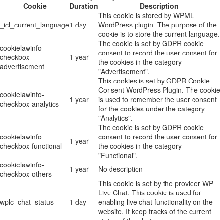
Cookie
Duration
Description
This cookie is stored by WPML
_icl_current_language
1 day
WordPress plugin. The purpose of the
cookie is to store the current language.
The cookie is set by GDPR cookie
cookielawinfo-
consent to record the user consent for
checkbox-
1 year
the cookies in the category
advertisement
"Advertisement".
This cookies is set by GDPR Cookie
Consent WordPress Plugin. The cookie
cookielawinfo-
1 year
is used to remember the user consent
checkbox-analytics
for the cookies under the category
"Analytics".
The cookie is set by GDPR cookie
cookielawinfo-
consent to record the user consent for
1 year
checkbox-functional
the cookies in the category
"Functional".
cookielawinfo-
1 year
No description
checkbox-others
This cookie is set by the provider WP
Live Chat. This cookie is used for
wplc_chat_status
1 day
enabling live chat functionality on the
website. It keep tracks of the current