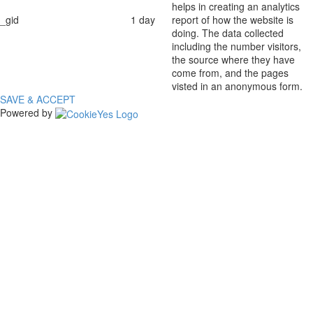
helps in creating an analytics
_gid
1 day
report of how the website is
doing. The data collected
including the number visitors,
the source where they have
come from, and the pages
visted in an anonymous form.
SAVE & ACCEPT
Powered by
The
owner
of
this
website
has
made
a
commitment
to
accessibility
and
inclusion,
please
report