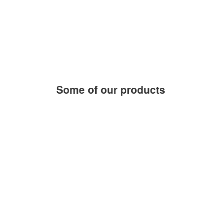
products and services
0
h
average response time
1
people by your side
Some of our products