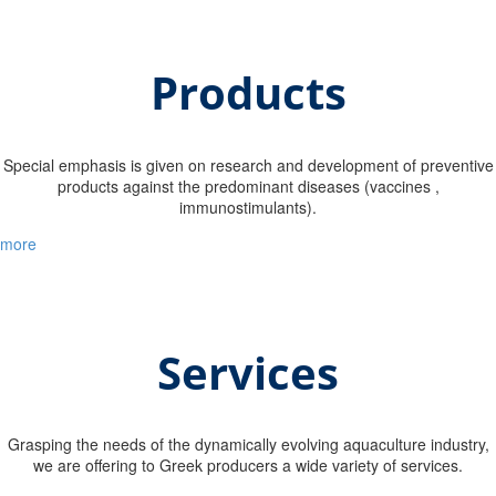
Products
Special emphasis is given on research and development of preventive
products against the predominant diseases (vaccines ,
immunostimulants).
more
Services
Grasping the needs of the dynamically evolving aquaculture industry,
we are offering to Greek producers a wide variety of services.