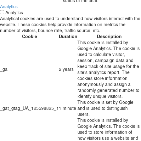
status of the chat.
Analytics
Analytics
Analytical cookies are used to understand how visitors interact with the
website. These cookies help provide information on metrics the
number of visitors, bounce rate, traffic source, etc.
Cookie
Duration
Description
This cookie is installed by
Google Analytics. The cookie is
used to calculate visitor,
session, campaign data and
keep track of site usage for the
_ga
2 years
site's analytics report. The
cookies store information
anonymously and assign a
randomly generated number to
identify unique visitors.
This cookie is set by Google
_gat_gtag_UA_125598825_1
1 minute
and is used to distinguish
users.
This cookie is installed by
Google Analytics. The cookie is
used to store information of
how visitors use a website and