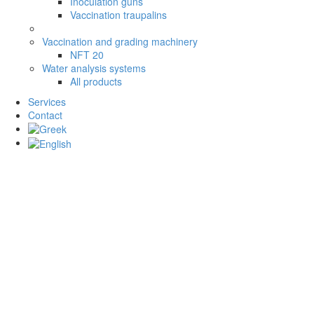
Inoculation guns
Vaccination traupalins
Vaccination and grading machinery
NFT 20
Water analysis systems
All products
Services
Contact