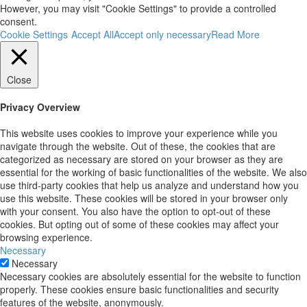
However, you may visit "Cookie Settings" to provide a controlled
consent.
Cookie Settings
Accept All
Accept only necessary
Read More
Close
Privacy Overview
This website uses cookies to improve your experience while you
navigate through the website. Out of these, the cookies that are
categorized as necessary are stored on your browser as they are
essential for the working of basic functionalities of the website. We also
use third-party cookies that help us analyze and understand how you
use this website. These cookies will be stored in your browser only
with your consent. You also have the option to opt-out of these
cookies. But opting out of some of these cookies may affect your
browsing experience.
Necessary
Necessary
Necessary cookies are absolutely essential for the website to function
properly. These cookies ensure basic functionalities and security
features of the website, anonymously.