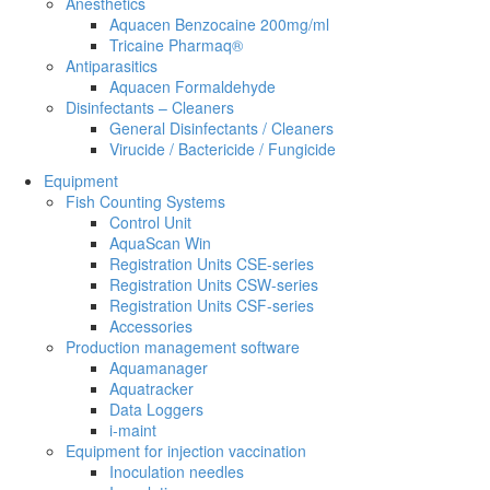
Anesthetics
Aquacen Benzocaine 200mg/ml
Tricaine Pharmaq®
Antiparasitics
Aquacen Formaldehyde
Disinfectants – Cleaners
General Disinfectants / Cleaners
Virucide / Bactericide / Fungicide
Equipment
Fish Counting Systems
Control Unit
AquaScan Win
Registration Units CSE-series
Registration Units CSW-series
Registration Units CSF-series
Accessories
Production management software
Aquamanager
Aquatracker
Data Loggers
i-maint
Equipment for injection vaccination
Inoculation needles