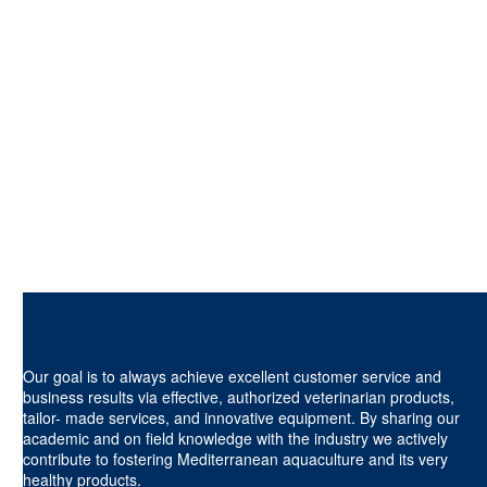
Our goal is to always achieve excellent customer service and
business results via effective, authorized veterinarian products,
tailor- made services, and innovative equipment. By sharing our
academic and on field knowledge with the industry we actively
contribute to fostering Mediterranean aquaculture and its very
healthy products.