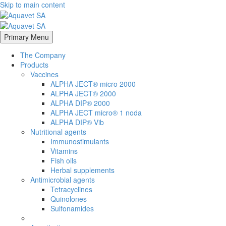
Skip to main content
Primary Menu
The Company
Products
Vaccines
ALPHA JECT® micro 2000
ALPHA JECT® 2000
ALPHA DIP® 2000
ALPHA JECT micro® 1 noda
ALPHA DIP® Vib
Nutritional agents
Immunostimulants
Vitamins
Fish oils
Herbal supplements
Antimicrobial agents
Tetracyclines
Quinolones
Sulfonamides