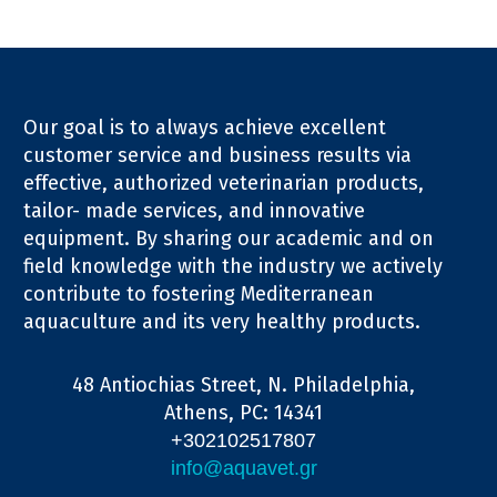
Our goal is to always achieve excellent
customer service and business results via
effective, authorized veterinarian products,
tailor- made services, and innovative
equipment. By sharing our academic and on
field knowledge with the industry we actively
contribute to fostering Mediterranean
aquaculture and its very healthy products.
48 Antiochias Street, N. Philadelphia,
Athens, PC: 14341
+302102517807
info@aquavet.gr