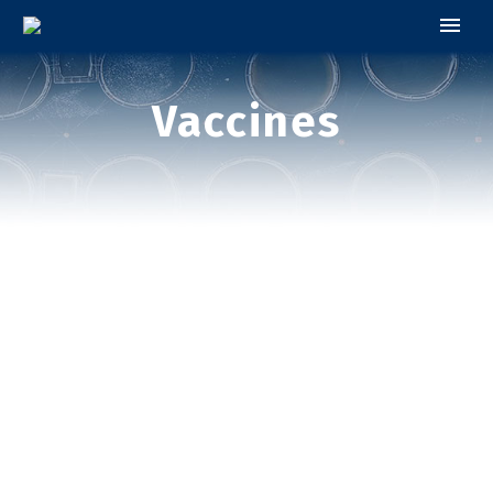
Vaccines
The vaccines that AQUA VET
represents and distributes, since
1995 to the Greek and Mediterranean
aquaculture, are manufactured by
PHARMAQ AS and they completely
cover the needs of the fish farming
sector.