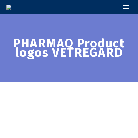
PHARMAQ Product
logos VETREGARD