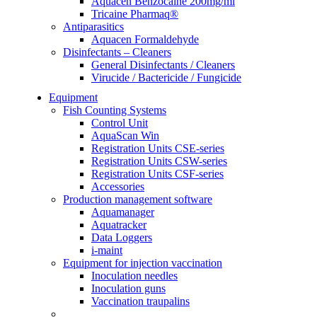
Aquacen Benzocaine 200mg/ml
Tricaine Pharmaq®
Antiparasitics
Aquacen Formaldehyde
Disinfectants – Cleaners
General Disinfectants / Cleaners
Virucide / Bactericide / Fungicide
Equipment
Fish Counting Systems
Control Unit
AquaScan Win
Registration Units CSE-series
Registration Units CSW-series
Registration Units CSF-series
Accessories
Production management software
Aquamanager
Aquatracker
Data Loggers
i-maint
Equipment for injection vaccination
Inoculation needles
Inoculation guns
Vaccination traupalins