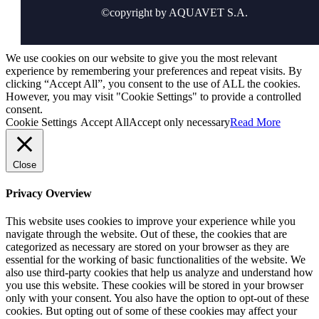
©copyright by AQUAVET S.A.
We use cookies on our website to give you the most relevant
experience by remembering your preferences and repeat visits. By
clicking “Accept All”, you consent to the use of ALL the cookies.
However, you may visit "Cookie Settings" to provide a controlled
consent.
Cookie Settings
Accept All
Accept only necessary
Read More
Close
Privacy Overview
This website uses cookies to improve your experience while you
navigate through the website. Out of these, the cookies that are
categorized as necessary are stored on your browser as they are
essential for the working of basic functionalities of the website. We
also use third-party cookies that help us analyze and understand how
you use this website. These cookies will be stored in your browser
only with your consent. You also have the option to opt-out of these
cookies. But opting out of some of these cookies may affect your