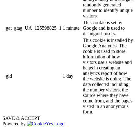
randomly generated
number to identify unique
visitors.
This cookie is set by
_gat_gtag_UA_125598825_1
1 minute
Google and is used to
distinguish users.
This cookie is installed by
Google Analytics. The
cookie is used to store
information of how
visitors use a website and
helps in creating an
analytics report of how
_gid
1 day
the website is doing. The
data collected including
the number visitors, the
source where they have
come from, and the pages
visted in an anonymous
form.
SAVE & ACCEPT
Powered by
The
owner