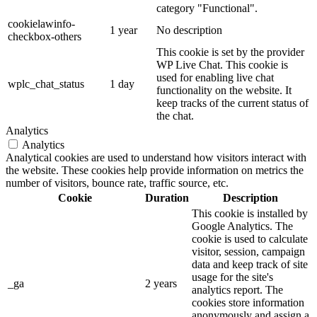
category "Functional".
cookielawinfo-
1 year
No description
checkbox-others
This cookie is set by the provider
WP Live Chat. This cookie is
used for enabling live chat
wplc_chat_status
1 day
functionality on the website. It
keep tracks of the current status of
the chat.
Analytics
Analytics
Analytical cookies are used to understand how visitors interact with
the website. These cookies help provide information on metrics the
number of visitors, bounce rate, traffic source, etc.
Cookie
Duration
Description
This cookie is installed by
Google Analytics. The
cookie is used to calculate
visitor, session, campaign
data and keep track of site
usage for the site's
_ga
2 years
analytics report. The
cookies store information
anonymously and assign a