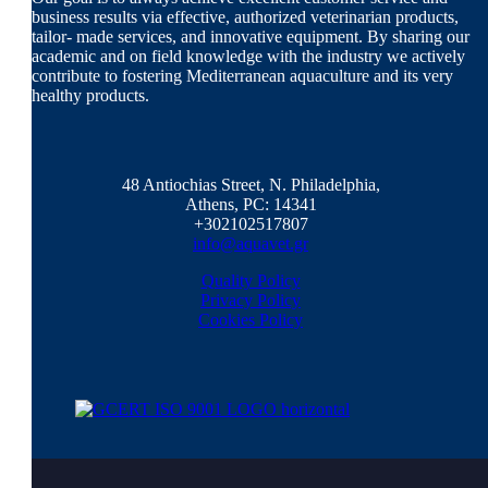
business results via effective, authorized veterinarian products,
tailor- made services, and innovative equipment. By sharing our
academic and on field knowledge with the industry we actively
contribute to fostering Mediterranean aquaculture and its very
healthy products.
48 Antiochias Street, N. Philadelphia,
Athens, PC: 14341
+302102517807
info@aquavet.gr
Quality Policy
Privacy Policy
Cookies Policy