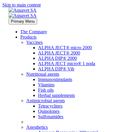
Skip to main content
Primary Menu
The Company
Products
Vaccines
ALPHA JECT® micro 2000
ALPHA JECT® 2000
ALPHA DIP® 2000
ALPHA JECT micro® 1 noda
ALPHA DIP® Vib
Nutritional agents
Immunostimulants
Vitamins
Fish oils
Herbal supplements
Antimicrobial agents
Tetracyclines
Quinolones
Sulfonamides
Anesthetics