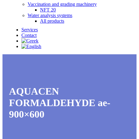
Vaccination and grading machinery
NFT 20
Water analysis systems
All products
Services
Contact
AQUACEN
FORMALDEHYDE ae-
900×600