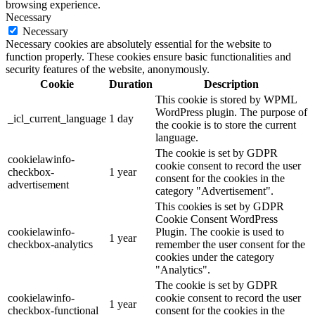
browsing experience.
Necessary
Necessary
Necessary cookies are absolutely essential for the website to
function properly. These cookies ensure basic functionalities and
security features of the website, anonymously.
Cookie
Duration
Description
This cookie is stored by WPML
WordPress plugin. The purpose of
_icl_current_language
1 day
the cookie is to store the current
language.
The cookie is set by GDPR
cookielawinfo-
cookie consent to record the user
checkbox-
1 year
consent for the cookies in the
advertisement
category "Advertisement".
This cookies is set by GDPR
Cookie Consent WordPress
cookielawinfo-
Plugin. The cookie is used to
1 year
checkbox-analytics
remember the user consent for the
cookies under the category
"Analytics".
The cookie is set by GDPR
cookielawinfo-
cookie consent to record the user
1 year
checkbox-functional
consent for the cookies in the