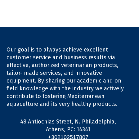
Our goal is to always achieve excellent
customer service and business results via
effective, authorized veterinarian products,
tailor- made services, and innovative
equipment. By sharing our academic and on
field knowledge with the industry we actively
contribute to fostering Mediterranean
aquaculture and its very healthy products.
48 Antiochias Street, N. Philadelphia,
Athens, PC: 14341
+302102517807