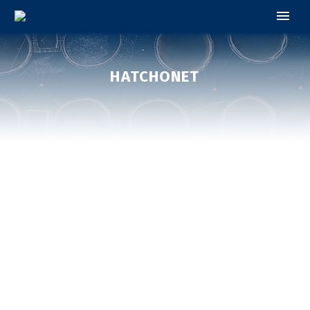
HATCHONET