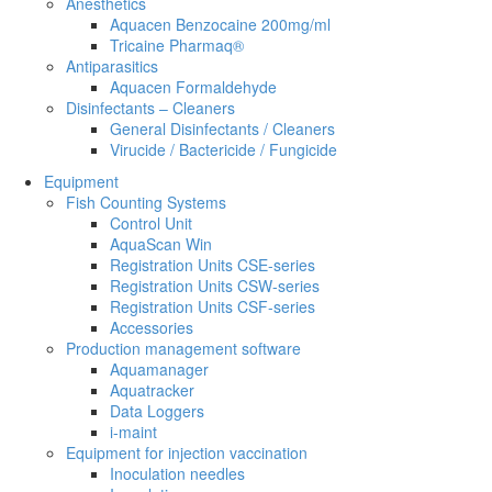
Anesthetics
Aquacen Benzocaine 200mg/ml
Tricaine Pharmaq®
Antiparasitics
Aquacen Formaldehyde
Disinfectants – Cleaners
General Disinfectants / Cleaners
Virucide / Bactericide / Fungicide
Equipment
Fish Counting Systems
Control Unit
AquaScan Win
Registration Units CSE-series
Registration Units CSW-series
Registration Units CSF-series
Accessories
Production management software
Aquamanager
Aquatracker
Data Loggers
i-maint
Equipment for injection vaccination
Inoculation needles