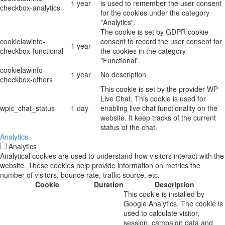
1 year
is used to remember the user consent
checkbox-analytics
for the cookies under the category
"Analytics".
The cookie is set by GDPR cookie
cookielawinfo-
consent to record the user consent for
1 year
checkbox-functional
the cookies in the category
"Functional".
cookielawinfo-
1 year
No description
checkbox-others
This cookie is set by the provider WP
Live Chat. This cookie is used for
wplc_chat_status
1 day
enabling live chat functionality on the
website. It keep tracks of the current
status of the chat.
Analytics
Analytics
Analytical cookies are used to understand how visitors interact with the
website. These cookies help provide information on metrics the
number of visitors, bounce rate, traffic source, etc.
Cookie
Duration
Description
This cookie is installed by
Google Analytics. The cookie is
used to calculate visitor,
session, campaign data and