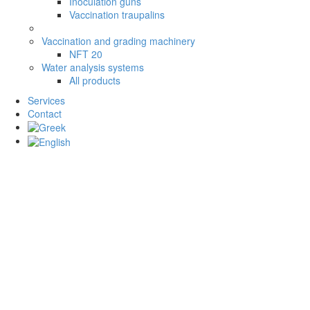
Inoculation guns
Vaccination traupalins
Vaccination and grading machinery
NFT 20
Water analysis systems
All products
Services
Contact