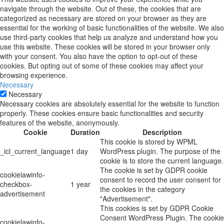
navigate through the website. Out of these, the cookies that are
categorized as necessary are stored on your browser as they are
essential for the working of basic functionalities of the website. We also
use third-party cookies that help us analyze and understand how you
use this website. These cookies will be stored in your browser only
with your consent. You also have the option to opt-out of these
cookies. But opting out of some of these cookies may affect your
browsing experience.
Necessary
Necessary
Necessary cookies are absolutely essential for the website to function
properly. These cookies ensure basic functionalities and security
features of the website, anonymously.
Cookie
Duration
Description
This cookie is stored by WPML
_icl_current_language
1 day
WordPress plugin. The purpose of the
cookie is to store the current language.
The cookie is set by GDPR cookie
cookielawinfo-
consent to record the user consent for
checkbox-
1 year
the cookies in the category
advertisement
"Advertisement".
This cookies is set by GDPR Cookie
Consent WordPress Plugin. The cookie
cookielawinfo-