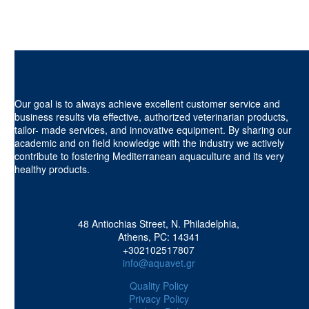
Our goal is to always achieve excellent customer service and
business results via effective, authorized veterinarian products,
tailor- made services, and innovative equipment. By sharing our
academic and on field knowledge with the industry we actively
contribute to fostering Mediterranean aquaculture and its very
healthy products.
48 Antiochias Street, N. Philadelphia,
Athens, PC: 14341
+302102517807
info@aquavet.gr
Quality Policy
Privacy Policy