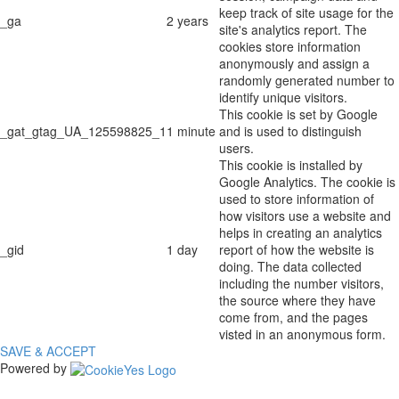
keep track of site usage for the
_ga
2 years
site's analytics report. The
cookies store information
anonymously and assign a
randomly generated number to
identify unique visitors.
This cookie is set by Google
_gat_gtag_UA_125598825_1
1 minute
and is used to distinguish
users.
This cookie is installed by
Google Analytics. The cookie is
used to store information of
how visitors use a website and
helps in creating an analytics
_gid
1 day
report of how the website is
doing. The data collected
including the number visitors,
the source where they have
come from, and the pages
visted in an anonymous form.
SAVE & ACCEPT
Powered by
The