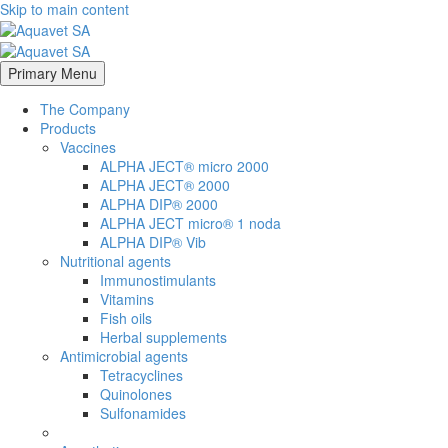
Skip to main content
Primary Menu
The Company
Products
Vaccines
ALPHA JECT® micro 2000
ALPHA JECT® 2000
ALPHA DIP® 2000
ALPHA JECT micro® 1 noda
ALPHA DIP® Vib
Nutritional agents
Immunostimulants
Vitamins
Fish oils
Herbal supplements
Antimicrobial agents
Tetracyclines
Quinolones
Sulfonamides