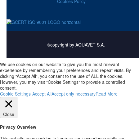
Cookies Policy
©copyright by AQUAVET S.A.
We use cookies on our website to give you the most relevant
experience by remembering your preferences and repeat visits. By
clicking “Accept All”, you consent to the use of ALL the cookies.
However, you may visit "Cookie Settings" to provide a controlled
consent.
Cookie Settings
Accept All
Accept only necessary
Read More
Close
Privacy Overview
This website uses cookies to improve your experience while you